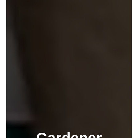
Gardener