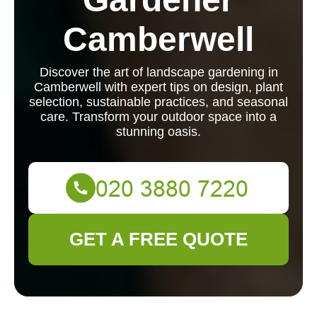
Camberwell
Discover the art of landscape gardening in
Camberwell with expert tips on design, plant
selection, sustainable practices, and seasonal
care. Transform your outdoor space into a
stunning oasis.
GET A FREE QUOTE