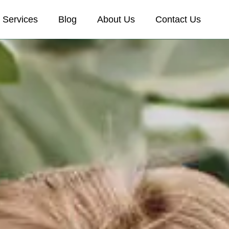
Services
Blog
About Us
Contact Us